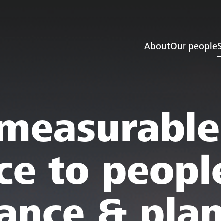
About
Our people
S