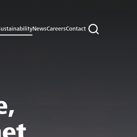
ustainability
News
Careers
Contact